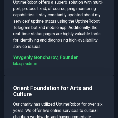
UptimeRobot offers a superb solution with multi-
port, protocol, and, of course, ping monitoring
capabilities. I stay constantly updated about my
services' uptime status using the UptimeRobot
Telegram bot and mobile app. Additionally, the
real-time status pages are highly valuable tools
for identifying and diagnosing high-availability
service issues.
Yevgeniy Goncharov, Founder
lab.sys-adm.in
Orient Foundation for Arts and
Culture
Our charity has utilized UptimeRobot for over six
years. We offer live online services to cultural
charities worldwide, and having immediate