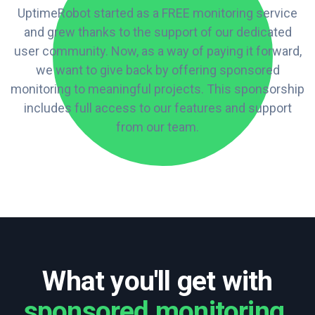
UptimeRobot started as a FREE monitoring service
and grew thanks to the support of our dedicated
user community. Now, as a way of paying it forward,
we want to give back by offering sponsored
monitoring to meaningful projects. This sponsorship
includes full access to our features and support
from our team.
What you'll get with
sponsored monitoring
.