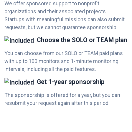
We offer sponsored support to nonprofit
organizations and their associated projects.
Startups with meaningful missions can also submit
requests, but we cannot guarantee sponsorship.
Choose the SOLO or TEAM plan
You can choose from our SOLO or TEAM paid plans
with up to 100 monitors and 1-minute monitoring
intervals, including all the paid features.
Get 1-year sponsorship
The sponsorship is offered for a year, but you can
resubmit your request again after this period.