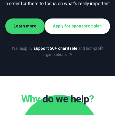
in order for them to focus on what's really important.
Learn more
Apply for sponsored plan
We happilly
support 50+ charitable
and non-profit
organizations. 💚
Why
do we help
?