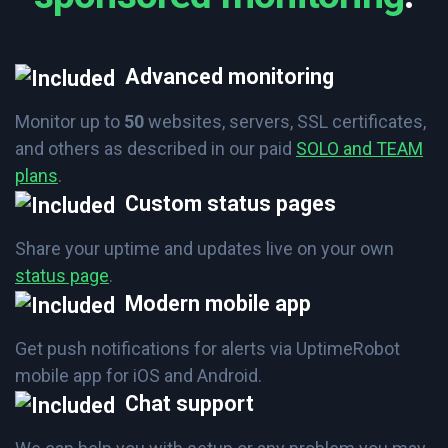
Advanced monitoring
Monitor up to
50
websites, servers, SSL certificates,
and others as described in our paid
SOLO and TEAM
plans
.
Custom status pages
Share your uptime and updates live on your own
status page
.
Modern mobile app
Get push notifications for alerts via UptimeRobot
mobile app for iOS and Android.
Chat support