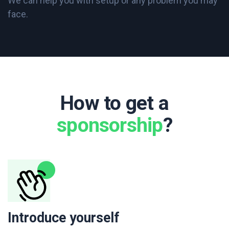
We can help you with setup or any problem you may
face.
How to get a
sponsorship
?
Introduce yourself