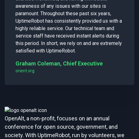
awareness of any issues with our sites is
paramount. Throughout these past six years,
UptimeRobot has consistently provided us with a
highly reliable service. Our technical team and
service staff have received instant alerts during
this period. In short, we rely on and are extremely
satisfied with UptimeRobot.
Graham Coleman, Chief Executive
orient.org
OpenAlt, a non-profit, focuses on an annual
conference for open source, government, and
society. With UptimeRobot, run by volunteers, we