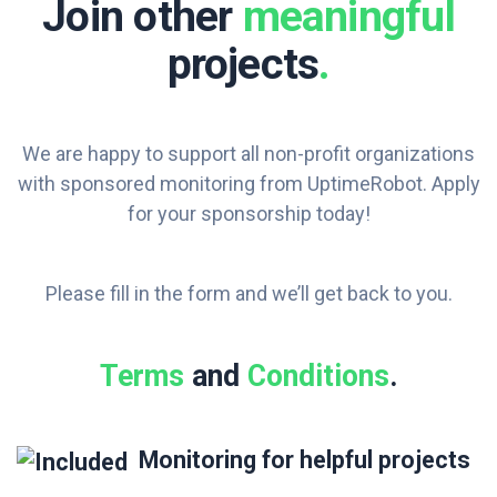
Join other
meaningful
projects
.
We are happy to support all non-profit organizations
with sponsored monitoring from UptimeRobot. Apply
for your sponsorship today!
Please fill in the form and we’ll get back to you.
Terms
and
Conditions
.
Monitoring for helpful projects