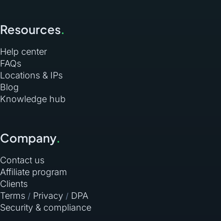
Resources
.
Help center
FAQs
Locations & IPs
Blog
Knowledge hub
Company
.
Contact us
Affiliate program
Clients
Terms
Privacy
DPA
/
/
Security & compliance