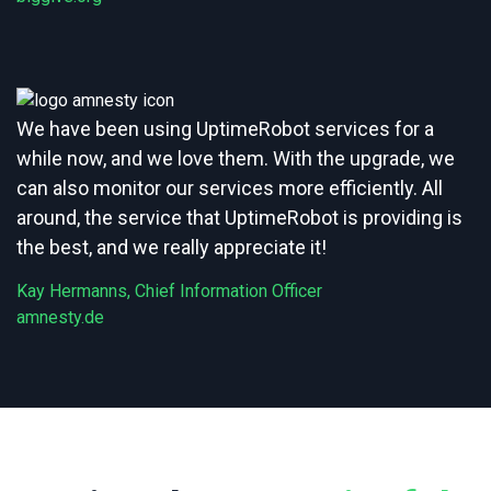
We have been using UptimeRobot services for a
while now, and we love them. With the upgrade, we
can also monitor our services more efficiently. All
around, the service that UptimeRobot is providing is
the best, and we really appreciate it!
Kay Hermanns, Chief Information Officer
amnesty.de