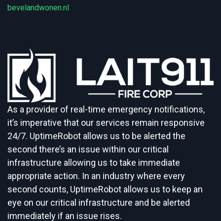
bevelandwonen.nl
As a provider of real-time emergency notifications,
it’s imperative that our services remain responsive
24/7. UptimeRobot allows us to be alerted the
second there’s an issue within our critical
infrastructure allowing us to take immediate
appropriate action. In an industry where every
second counts, UptimeRobot allows us to keep an
eye on our critical infrastructure and be alerted
immediately if an issue rises.