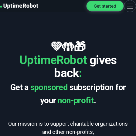
UptimeRobot
Get started
Ope
💚🤲🎁
UptimeRobot
gives
back
:
Get a
sponsored
subscription for
your
non-profit
.
Our mission is to support charitable organizations
and other non-profits,