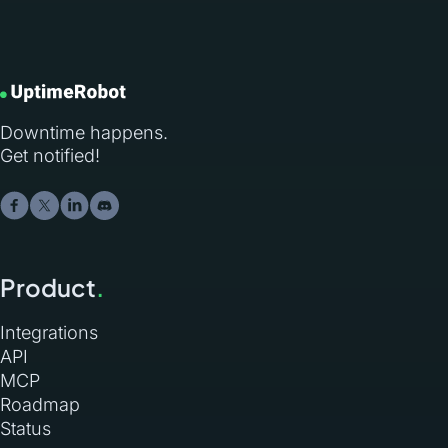
Downtime happens.
Get notified!
Product
.
Integrations
API
MCP
Roadmap
Status