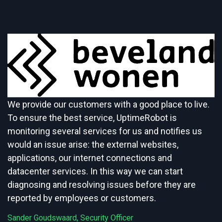
We provide our customers with a good place to live.
To ensure the best service, UptimeRobot is
monitoring several services for us and notifies us
would an issue arise: the external websites,
applications, our internet connections and
datacenter services. In this way we can start
diagnosing and resolving issues before they are
reported by employees or customers.
Sander Goudswaard, Security Officer