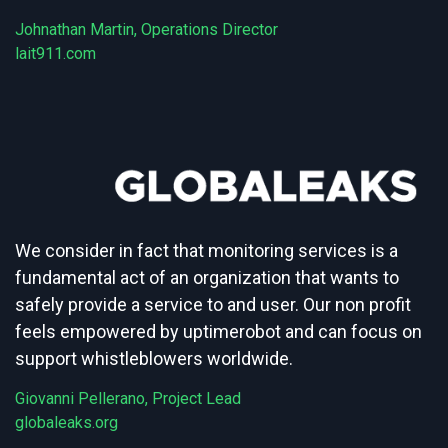
Johnathan Martin, Operations Director
lait911.com
We consider in fact that monitoring services is a
fundamental act of an organization that wants to
safely provide a service to and user. Our non profit
feels empowered by uptimerobot and can focus on
support whistleblowers worldwide.
Giovanni Pellerano, Project Lead
globaleaks.org