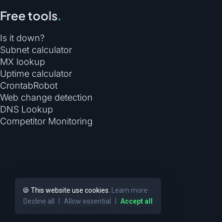
Free tools
.
Is it down?
Subnet calculator
MX lookup
Uptime calculator
CrontabRobot
Web change detection
DNS Lookup
Competitor Monitoring
🍪 This website use cookies.
Learn more
|
|
Decline all
Allow essential
Accept all