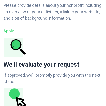
Please provide details about your nonprofit including
an overview of your activities, a link to your website,
and a bit of background information.
Apply
We'll evaluate your request
If approved, we’ll promptly provide you with the next
steps.