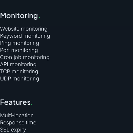
Monitoring
.
Website monitoring
Keyword monitoring
Ping monitoring
Port monitoring
Cron job monitoring
API monitoring
TCP monitoring
UDP monitoring
Features
.
Multi-location
Response time
SSL expiry