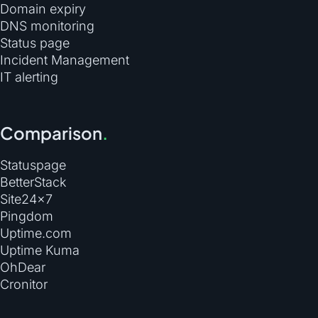
Domain expiry
DNS monitoring
Status page
Incident Management
IT alerting
Comparison
.
Statuspage
BetterStack
Site24×7
Pingdom
Uptime.com
Uptime Kuma
OhDear
Cronitor