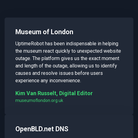
Museum of London
UptimeRobot has been indispensable in helping
the museum react quickly to unexpected website
outage. The platform gives us the exact moment
and length of the outage, allowing us to identify
causes and resolve issues before users
experience any inconvenience.
Kim Van Russelt, Digital Editor
museumoflondon.org.uk
OpenBLD.net DNS