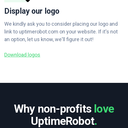
Display our logo
We kindly ask you to consider placing our logo and
link to uptimerobot.com on your website. If it's not
an option, let us know, we'll figure it out!
Download logos
Why non-profits
love
UptimeRobot
.