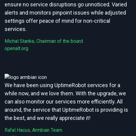
ensure no service disruptions go unnoticed. Varied
alerts and monitors pinpoint issues while adjusted
settings offer peace of mind for non-critical
services.
Michal Stanke, Chairman of the board
openalt.org
We have been using UptimeRobot services for a
while now, and we love them. With the upgrade, we
can also monitor our services more efficiently. All
around, the service that UptimeRobot is providing is
the best, and we really appreciate it!
Rafal Hacus, Armbian Team