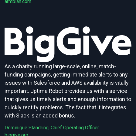
armbian.com
As a charity running large-scale, online, match-
funding campaigns, getting immediate alerts to any
issues with Salesforce and AWS availability is vitally
important. Uptime Robot provides us with a service
that gives us timely alerts and enough information to
quickly rectify problems. The fact that it integrates
with Slack is an added bonus.
Dominique Standring, Chief Operating Officer
biggive.org