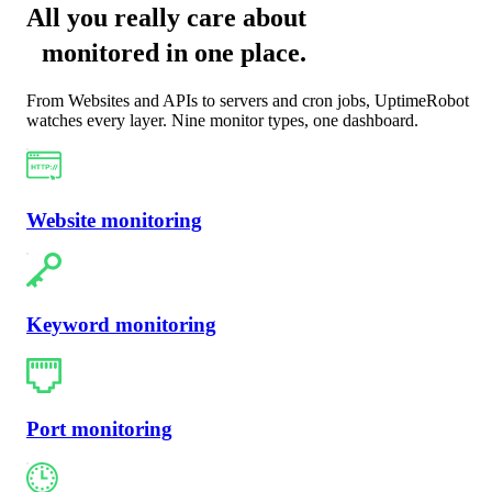
All you really care about
monitored in one place
.
From Websites and APIs to servers and cron jobs, UptimeRobot
watches every layer. Nine monitor types, one dashboard.
Website monitoring
Keyword monitoring
Port monitoring