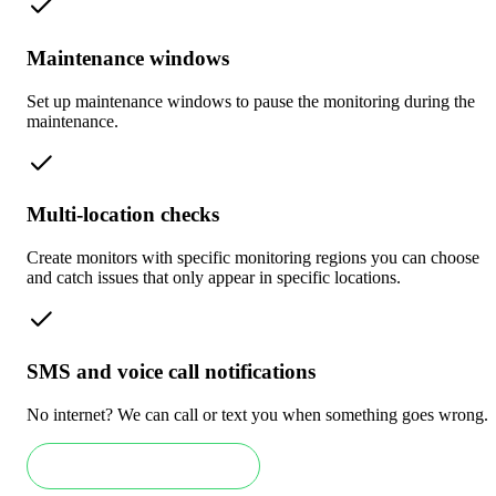
Maintenance windows
Set up maintenance windows to pause the monitoring during the
maintenance.
Multi-location checks
Create monitors with specific monitoring regions you can choose
and catch issues that only appear in specific locations.
SMS and voice call notifications
No internet? We can call or text you when something goes wrong.
Book an Enterprise demo