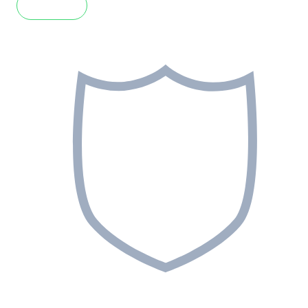
Read more