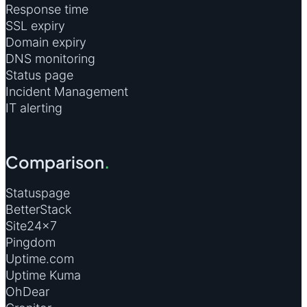
Response time
SSL expiry
Domain expiry
DNS monitoring
Status page
Incident Management
IT alerting
Comparison
.
Statuspage
BetterStack
Site24×7
Pingdom
Uptime.com
Uptime Kuma
OhDear