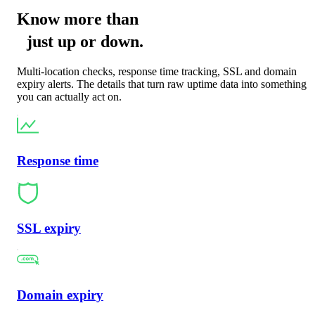
Know more than
just
up
or
down
.
Multi-location checks, response time tracking, SSL and domain
expiry alerts. The details that turn raw uptime data into something
you can actually act on.
Response time
SSL expiry
Domain expiry