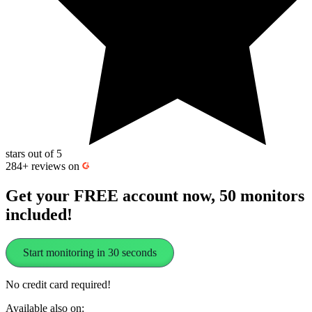
stars out of 5
284+
reviews on
Get your FREE account now, 50 monitors
included!
Start monitoring in 30 seconds
No credit card required!
Available also on: