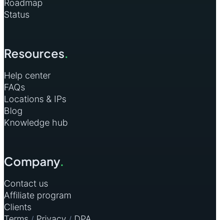
Roadmap
Status
Resources
.
Help center
FAQs
Locations & IPs
Blog
Knowledge hub
Company
.
Contact us
Affiliate program
Clients
Terms
Privacy
DPA
/
/