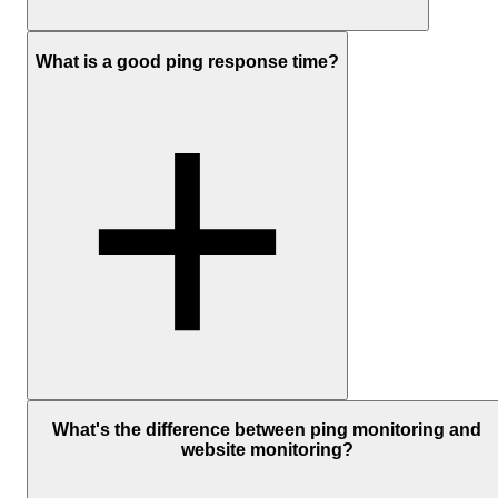
Ping monitoring measures availability and response time.
What is a good ping response time?
Availability tells you whether your server is reachable with a simpl
up or down check.
Response time shows how long it takes for a signal to travel to the
server and back, measured in milliseconds, and shows how quickly
your server is responding.
UptimeRobot also tracks response time over time, so you can spot
changes before a full outage happens.
A “good” ping depends on where your server is and where you're
checking it from.
What's the difference between ping monitoring and
website monitoring?
As a general guide:
Under
50 ms
is fast and healthy within the same region