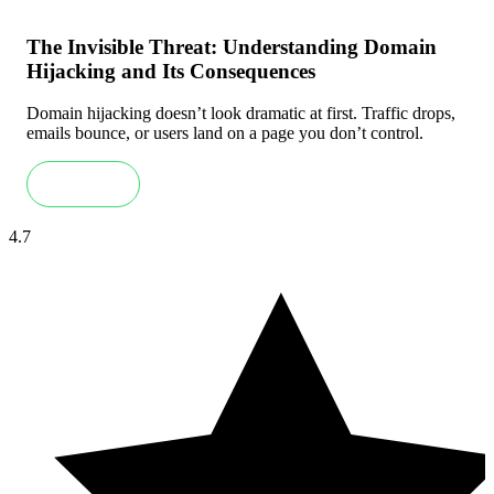
The Invisible Threat: Understanding Domain
Hijacking and Its Consequences
Domain hijacking doesn’t look dramatic at first. Traffic drops,
emails bounce, or users land on a page you don’t control.
Read more
4.7