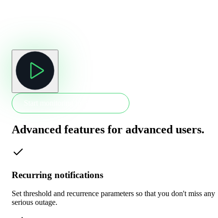
Start monitoring in 30 seconds
Advanced features for advanced users
.
Recurring notifications
Set threshold and recurrence parameters so that you don't miss any
serious outage.