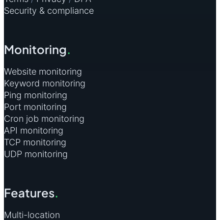
Security & compliance
Monitoring
.
Website monitoring
Keyword monitoring
Ping monitoring
Port monitoring
Cron job monitoring
API monitoring
TCP monitoring
UDP monitoring
Features
.
Multi-location