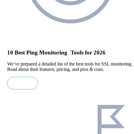
10 Best Ping Monitoring Tools for 2026
We’ve prepared a detailed list of the best tools for SSL monitoring.
Read about their features, pricing, and pros & cons.
Read more