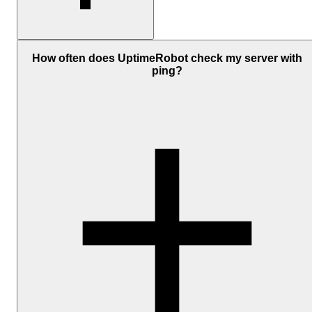
Yes, UptimeRobot includes free ping monitoring with automatic
availability checks, response time tracking, and email alerts.
How often does UptimeRobot check my server with
ping?
Paid plans
add faster monitoring intervals, more monitors, and
additional
alert integrations
like SMS, voice calls, Slack, Microsof
Teams, and PagerDuty notifications.