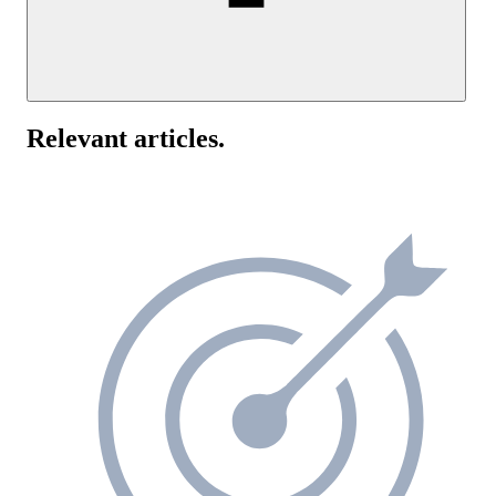
Yes, UptimeRobot supports IPv6 ping monitoring alongside IPv4.
You can add an IPv6 address directly when creating a ping monitor
Relevant articles
.
If you use dual-stack infrastructure, setting up separate monitors for
IPv4 and IPv6 can help identify protocol-specific connectivity issu
and give you a clearer view of network health.