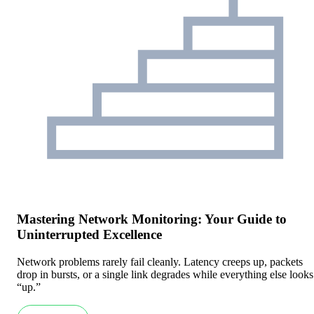
Mastering Network Monitoring: Your Guide to
Uninterrupted Excellence
Network problems rarely fail cleanly. Latency creeps up, packets
drop in bursts, or a single link degrades while everything else looks
“up.”