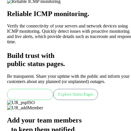
Reliable ICMP monitoring
.
Verify the connectivity of your servers and network devices using
ICMP monitoring. Quickly detect issues with proactive monitoring
and live alerts, which provide details such as traceroute and respon
time.
Build trust with
public status pages.
Be transparent. Share your uptime with the public and inform your
customers about any planned (or unplanned) outages.
Check LIVE demo
Explore Status Pages
Add your team members
to keep them notified
.