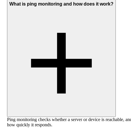
What is ping monitoring and how does it work?
Ping monitoring checks whether a server or device is reachable, an
how quickly it responds.