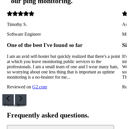
our ping monitoring
.
Timothy S.
Ash
Software Engineer
Mid
One of the best I've found so far
Si
I am an avid self-hoster but quickly realized that there's a point
It'
at which you leave monitoring public services to the
int
professionals. I am a small team of one and I wear many hats,
We'
so worrying about one less thing that is important as uptime
som
monitoring is a no-brainer for me...
The
Reviewed on
G2.com
Rev
Previous
Next
Frequently asked questions
.