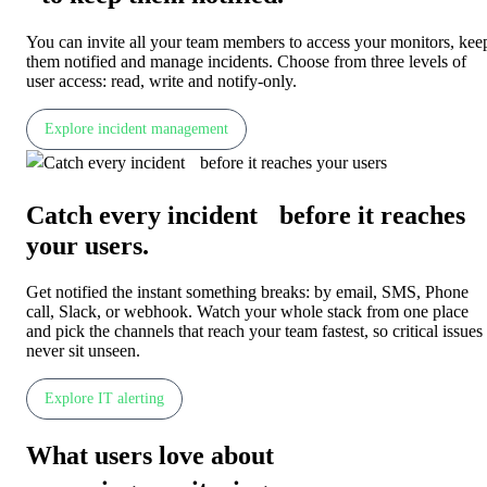
You can invite all your team members to access your monitors, kee
them notified and manage incidents. Choose from three levels of
user access: read, write and notify-only.
Explore incident management
Catch every incident before it reaches
your users
.
Get notified the instant something breaks: by email, SMS, Phone
call, Slack, or webhook. Watch your whole stack from one place
and pick the channels that reach your team fastest, so critical issues
never sit unseen.
Explore IT alerting
What users love about