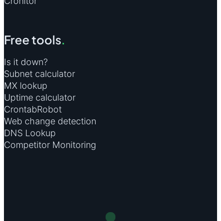
Cronitor
Free tools
.
Is it down?
Subnet calculator
MX lookup
Uptime calculator
CrontabRobot
Web change detection
DNS Lookup
Competitor Monitoring