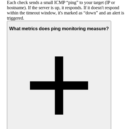
Each check sends a small ICMP “ping” to your target (IP or
hostname). If the server is up, it responds. If it doesn't respond
within the timeout window, it's marked as “down” and an alert is
triggered.
What metrics does ping monitoring measure?