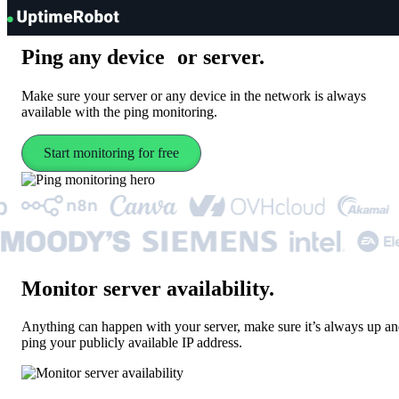
UptimeRobot
Ping
any device or server
.
Make sure your server or any device in the network is always
available with the ping monitoring.
Start monitoring for free
Monitor server availability
.
Anything can happen with your server, make sure it’s always up a
ping your publicly available IP address.