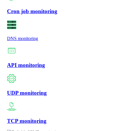
Cron job monitoring
DNS monitoring
API monitoring
UDP monitoring
TCP monitoring