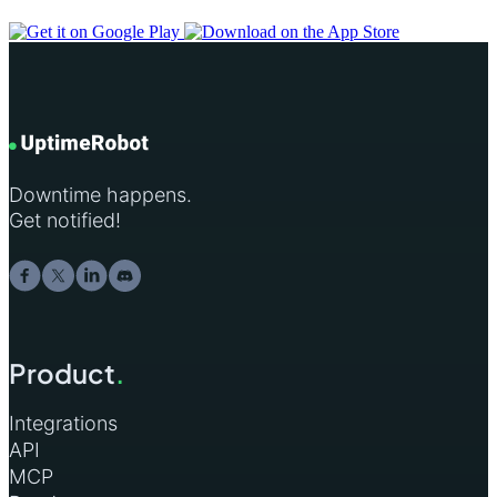
Downtime happens.
Get notified!
Product
.
Integrations
API
MCP