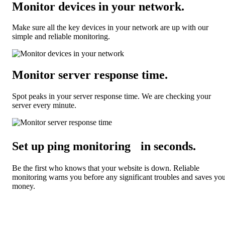
Monitor devices in your network
.
Make sure all the key devices in your network are up with our
simple and reliable monitoring.
Monitor server response time
.
Spot peaks in your server response time. We are checking your
server every minute.
Set up ping monitoring in seconds
.
Be the first who knows that your website is down. Reliable
monitoring warns you before any significant troubles and saves yo
money.