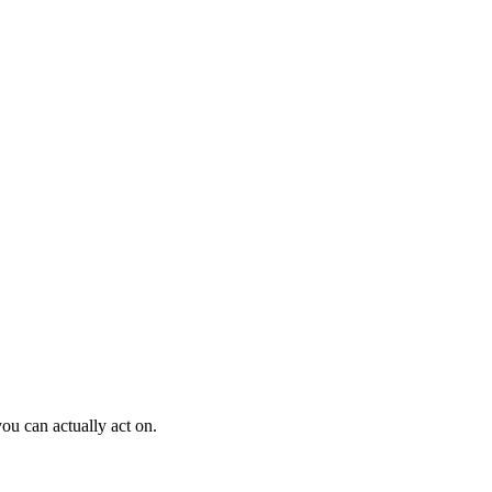
ou can actually act on.