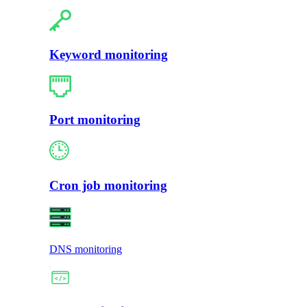
Keyword monitoring
Port monitoring
Cron job monitoring
DNS monitoring