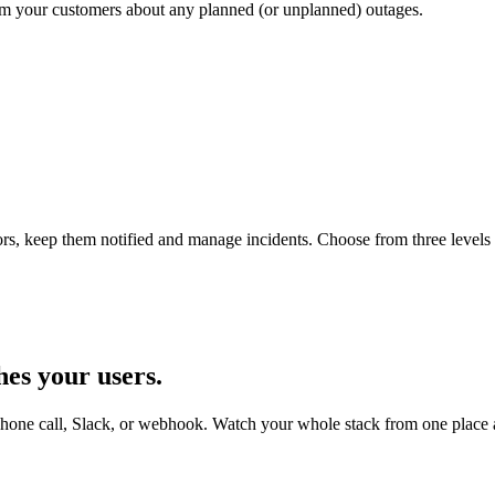
orm your customers about any planned (or unplanned) outages.
s, keep them notified and manage incidents. Choose from three levels of
hes your users
.
Phone call, Slack, or webhook. Watch your whole stack from one place an