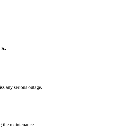
rs
.
iss any serious outage.
g the maintenance.