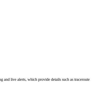
 and live alerts, which provide details such as traceroute