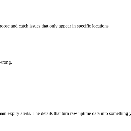
ose and catch issues that only appear in specific locations.
 wrong.
in expiry alerts. The details that turn raw uptime data into something y