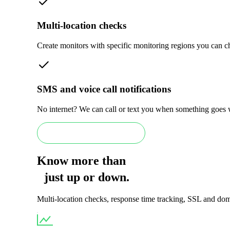
Multi-location checks
Create monitors with specific monitoring regions you can cho
SMS and voice call notifications
No internet? We can call or text you when something goes
Book an Enterprise demo
Know more than
just
up
or
down
.
Multi-location checks, response time tracking, SSL and doma