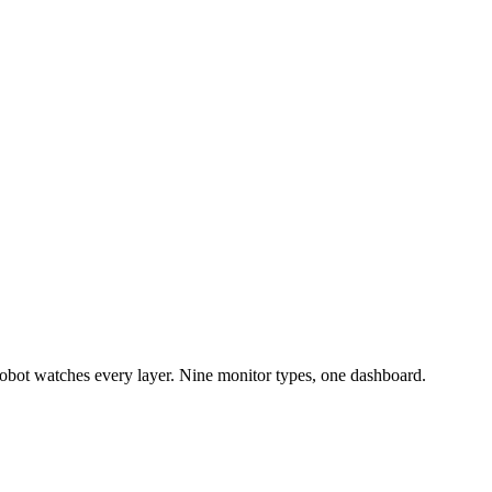
bot watches every layer. Nine monitor types, one dashboard.