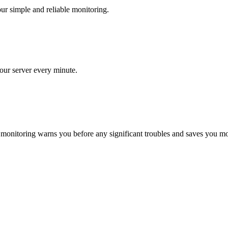
ur simple and reliable monitoring.
our server every minute.
 monitoring warns you before any significant troubles and saves you m