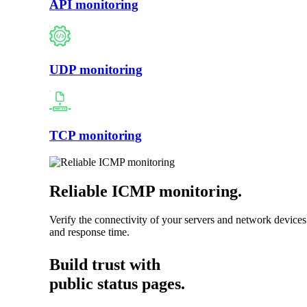
API monitoring
UDP monitoring
TCP monitoring
Reliable ICMP monitoring
.
Verify the connectivity of your servers and network devices
and response time.
Build trust with
public status pages.