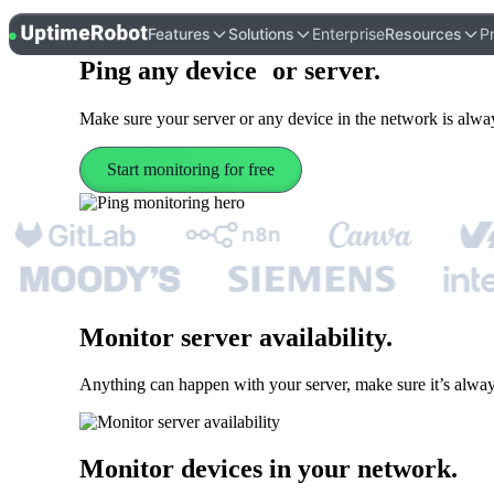
UptimeRobot
Features
Solutions
Enterprise
Resources
Pr
Ping
any device or server
.
Make sure your server or any device in the network is alway
Start monitoring for free
Monitor server availability
.
Anything can happen with your server, make sure it’s alway
Monitor devices in your network
.