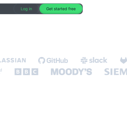
Log in
Get started free