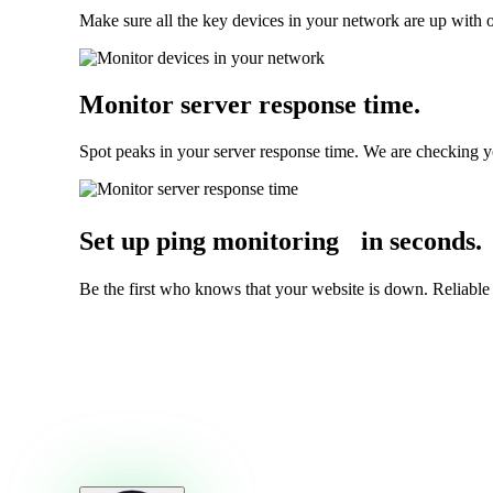
Make sure all the key devices in your network are up with o
Monitor server response time
.
Spot peaks in your server response time. We are checking y
Set up ping monitoring in seconds
.
Be the first who knows that your website is down. Reliable