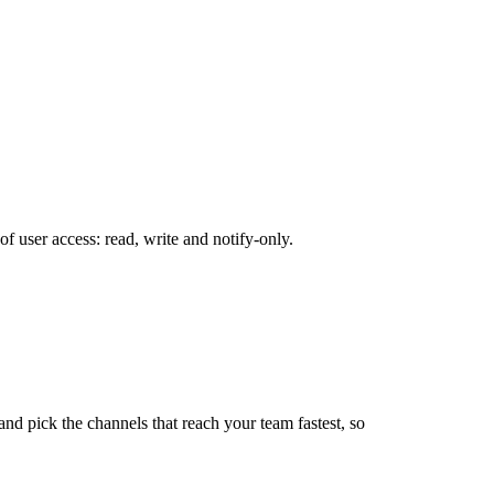
 user access: read, write and notify-only.
d pick the channels that reach your team fastest, so