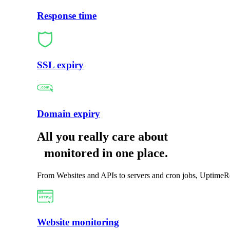
Response time
SSL expiry
Domain expiry
All you really care about
monitored in one place
.
From Websites and APIs to servers and cron jobs, UptimeRo
Website monitoring