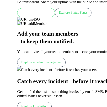
Be transparent. Share your uptime with the public and inf
Check LIVE demo
Explore Status Pages
Add your team members
to keep them notified
.
You can invite all your team members to access your monitor
Explore incident management
Catch every incident before it reac
Get notified the instant something breaks: by email, SMS, 
critical issues never sit unseen.
Explore IT alerting