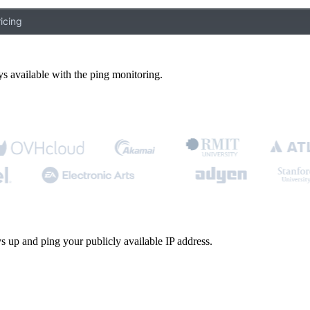
icing
s available with the ping monitoring.
s up and ping your publicly available IP address.