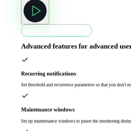
Start monitoring in 30 seconds
Advanced features for advanced use
Recurring notifications
Set threshold and recurrence parameters so that you don't m
Maintenance windows
Set up maintenance windows to pause the monitoring durin