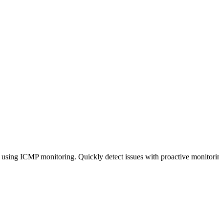
 using ICMP monitoring. Quickly detect issues with proactive monitoring