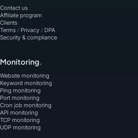
Contact us
Affiliate program
Clients
Terms
Privacy
DPA
/
/
Security & compliance
Monitoring
.
Website monitoring
Keyword monitoring
Ping monitoring
Port monitoring
Cron job monitoring
API monitoring
TCP monitoring
UDP monitoring