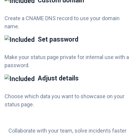
Custom domain
Create a CNAME DNS record to use your domain
name.
Set password
Make your status page private for internal use with a
password.
Adjust details
Choose which data you want to showcase on your
status page.
Collaborate with your team, solve incidents faster