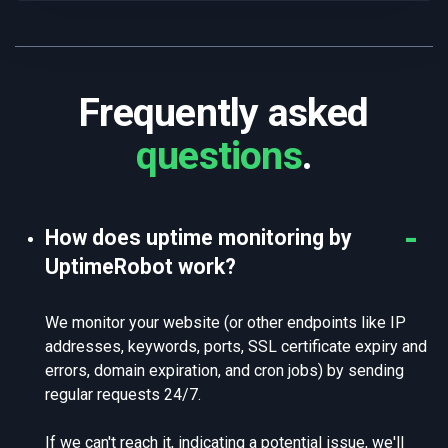
Frequently asked
questions
.
How does uptime monitoring by
UptimeRobot work?
We monitor your website (or other endpoints like IP
addresses, keywords, ports, SSL certificate expiry and
errors, domain expiration, and cron jobs) by sending
regular requests 24/7.
If we can't reach it, indicating a potential issue, we'll