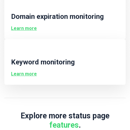
Domain expiration monitoring
Learn more
Keyword monitoring
Learn more
Explore more status page
features
.