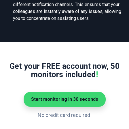
different notification channels. This ensures that your
colleagues are instantly aware of any issues, allowing
you to concentrate on assisting users.
Get your FREE account now, 50
monitors included
!
Start monitoring in 30 seconds
No credit card required!