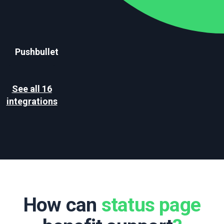
Pushbullet
See all 16
integrations
How can
status page