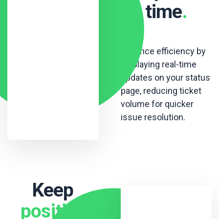
time
.
Enhance efficiency by
displaying real-time
updates on your status
page, reducing ticket
volume for quicker
issue resolution.
Keep
positive