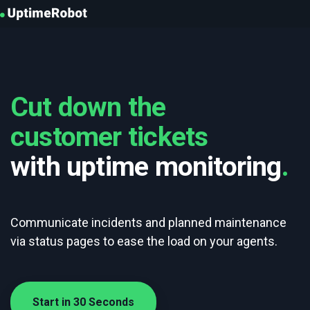
UptimeRobot
Cut down the
customer tickets
with uptime monitoring
.
Communicate incidents and planned maintenance
via status pages to ease the load on your agents.
Start in 30 Seconds