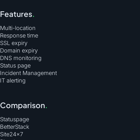
Features
.
Multi-location
Response time
SSL expiry
Domain expiry
DNS monitoring
Status page
Incident Management
IT alerting
Comparison
.
Statuspage
BetterStack
Site24×7