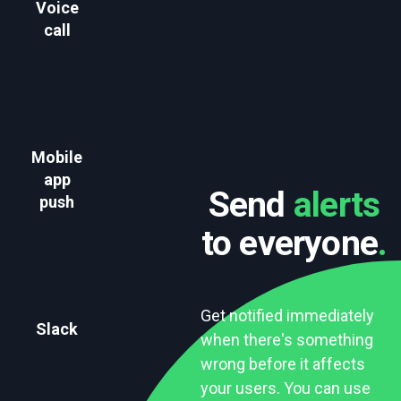
Voice
call
Mobile
app
Send
alerts
push
to everyone
.
Get notified immediately
Slack
when there's something
wrong before it affects
your users. You can use