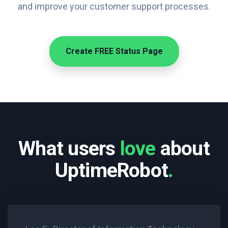
and improve your customer support processes.
Create FREE Status Page
What users
love
about
UptimeRobot
.