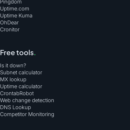
Pingdom
Uptime.com
Uptime Kuma
OhDear
Cronitor
Free tools
.
Is it down?
Subnet calculator
MX lookup
Uptime calculator
CrontabRobot
Web change detection
DNS Lookup
Competitor Monitoring