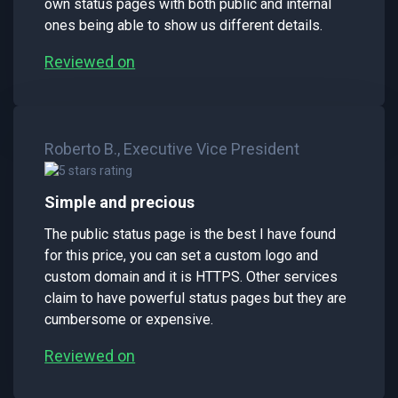
own status pages with both public and internal
ones being able to show us different details.
Reviewed on
Roberto B., Executive Vice President
Simple and precious
The public status page is the best I have found
for this price, you can set a custom logo and
custom domain and it is HTTPS. Other services
claim to have powerful status pages but they are
cumbersome or expensive.
Reviewed on