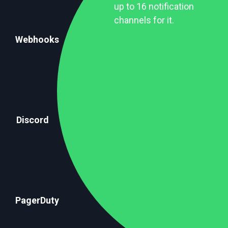
up to 16 notification
channels for it.
Webhooks
Discord
PagerDuty