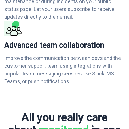
maintenance or during incidents on your public
status page. Let your users subscribe to receive
updates directly to their email.
Advanced team collaboration
Improve the communication between devs and the
customer support team using integrations with
popular team messaging services like Slack, MS
Teams, or push notifications.
All you really care