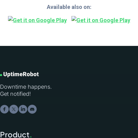
Available also on:
Downtime happens.
Get notified!
Product
.