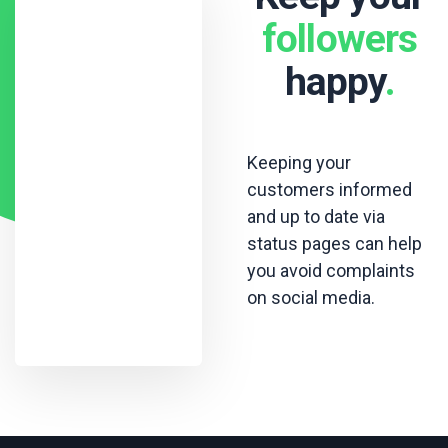
followers
happy
.
Keeping your
customers informed
and up to date via
status pages can help
you avoid complaints
on social media.