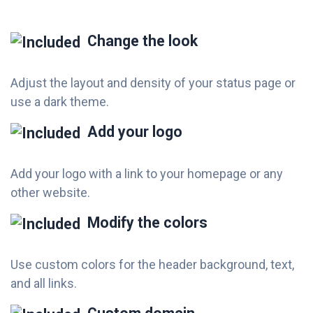
Change the look
Adjust the layout and density of your status page or
use a dark theme.
Add your logo
Add your logo with a link to your homepage or any
other website.
Modify the colors
Use custom colors for the header background, text,
and all links.