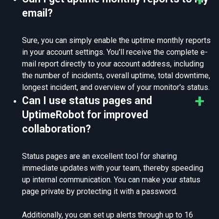
email?
Sure, you can simply enable the uptime monthly reports
in your account settings. You'll receive the complete e-
mail report directly to your account address, including
the number of incidents, overall uptime, total downtime,
longest incident, and overview of your monitor's status.
Can I use status pages and
UptimeRobot for improved
collaboration?
Status pages are an excellent tool for sharing
immediate updates with your team, thereby speeding
up internal communication. You can make your status
page private by protecting it with a password.
Additionally, you can set up alerts through up to 16