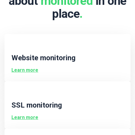
about
monitored
in one
place
.
Website monitoring
Learn more
SSL monitoring
Learn more