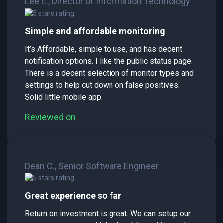
Lee E., Director of Information Technology
Simple and affordable monitoring
It’s Affordable, simple to use, and has decent
notification options. I like the public status page.
There is a decent selection of monitor types and
settings to help cut down on false positives.
Solid little mobile app.
Reviewed on
Dean C., Senior Software Engineer
Great experience so far
Return on investment is great. We can setup our