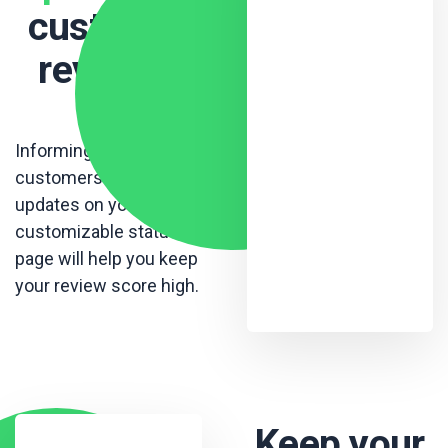
customer
reviews
.
Informing your
customers with live
updates on your
customizable status
page will help you keep
your review score high.
Keep your