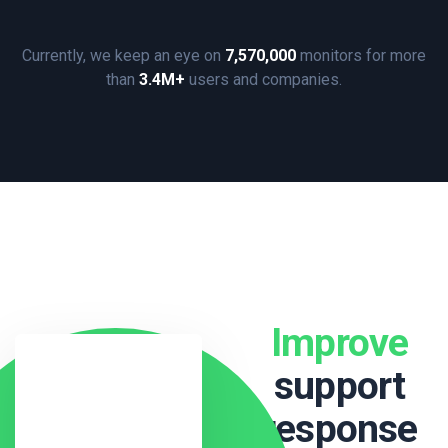
Currently, we keep an eye on
7,570,000
monitors for more
than
3.4M+
users and companies.
Improve
support
response