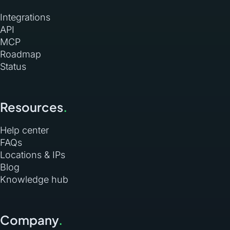
Integrations
API
MCP
Roadmap
Status
Resources
.
Help center
FAQs
Locations & IPs
Blog
Knowledge hub
Company
.