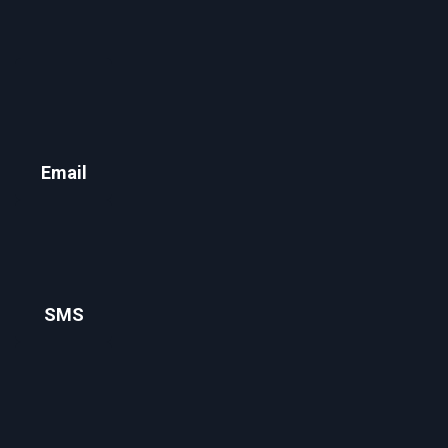
Email
SMS