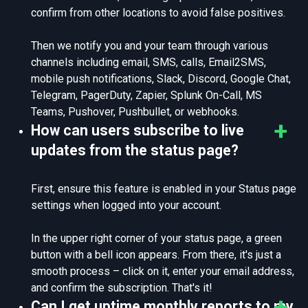
confirm from other locations to avoid false positives.
Then we notify you and your team through various
channels including email, SMS, calls, Email2SMS,
mobile push notifications, Slack, Discord, Google Chat,
Telegram, PagerDuty, Zapier, Splunk On-Call, MS
Teams, Pushover, Pushbullet, or webhooks.
How can users subscribe to live
updates from the status page?
First, ensure this feature is enabled in your Status page
settings when logged into your account.
In the upper right corner of your status page, a green
button with a bell icon appears. From there, it's just a
smooth process – click on it, enter your email address,
and confirm the subscription. That's it!
Can I get uptime monthly reports to my