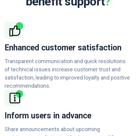
benefit support
?
Enhanced customer satisfaction
Transparent communication and quick resolutions
of technical issues increase customer trust and
satisfaction, leading to improved loyalty and positive
recommendations.
Inform users in advance
Share announcements about upcoming