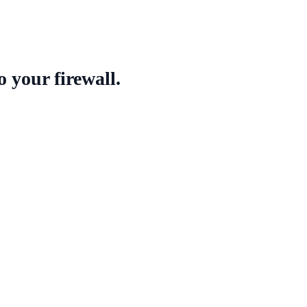
o your firewall
.