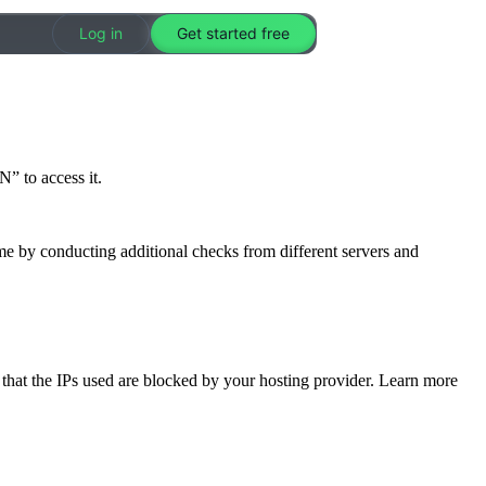
Log in
Get started free
” to access it.
me by conducting additional checks from different servers and
e that the IPs used are blocked by your hosting provider. Learn more