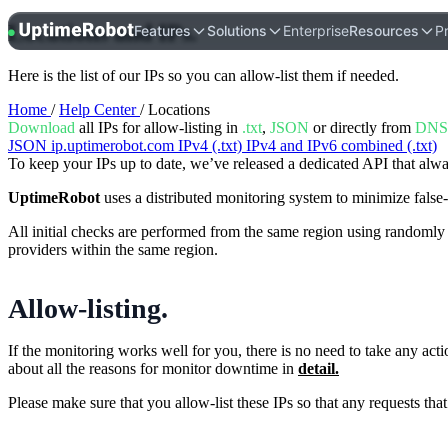
Locations and IPs
.
UptimeRobot
Features
Solutions
Enterprise
Resources
Pr
Here is the list of our IPs so you can allow-list them if needed.
Home
/
Help Center
/ Locations
Download
all IPs for allow-listing in
.txt
,
JSON
or directly from
DNS
JSON
ip.uptimerobot.com
IPv4 (.txt)
IPv4 and IPv6 combined (.txt)
To keep your IPs up to date, we’ve released a dedicated API that alwa
UptimeRobot
uses a distributed monitoring system to minimize false-
All initial checks are performed from the same region using randomly 
providers within the same region.
Allow-listing
.
If the monitoring works well for you, there is no need to take any act
about all the reasons for monitor downtime in
detail.
Please make sure that you allow-list these IPs so that any requests t