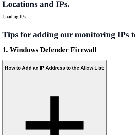
Locations and IPs
.
Loading IPs…
Tips for adding our monitoring IPs t
1. Windows Defender Firewall
How to Add an IP Address to the Allow List: