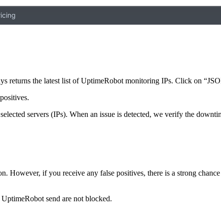
icing
ys returns the latest list of UptimeRobot monitoring IPs. Click on “JSON
positives.
selected servers (IPs). When an issue is detected, we verify the downti
ion. However, if you receive any false positives, there is a strong chanc
hat UptimeRobot send are not blocked.