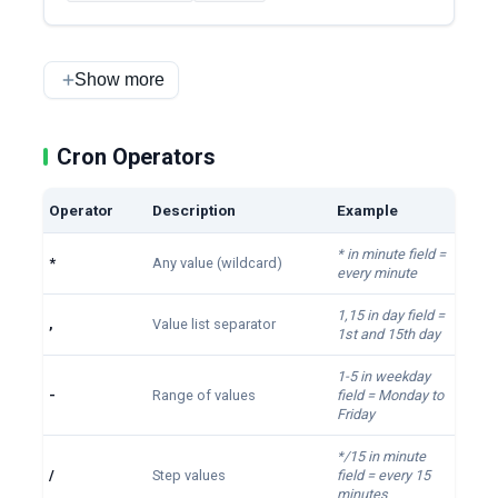
Show more
Cron Operators
Operator
Description
Example
* in minute field =
*
Any value (wildcard)
every minute
1,15 in day field =
,
Value list separator
1st and 15th day
1-5 in weekday
-
Range of values
field = Monday to
Friday
*/15 in minute
/
Step values
field = every 15
minutes