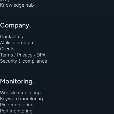
Knowledge hub
Company
.
Contact us
Affiliate program
Clients
Terms
Privacy
DPA
/
/
Security & compliance
Monitoring
.
Website monitoring
Keyword monitoring
Ping monitoring
Port monitoring