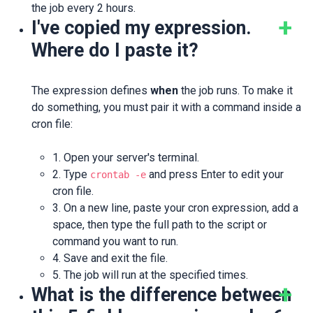
the job every 2 hours.
I've copied my expression.
Where do I paste it?
The expression defines
when
the job runs. To make it
do something, you must pair it with a command inside a
cron file:
1. Open your server's terminal.
2. Type
and press Enter to edit your
crontab -e
cron file.
3. On a new line, paste your cron expression, add a
space, then type the full path to the script or
command you want to run.
4. Save and exit the file.
5. The job will run at the specified times.
What is the difference between