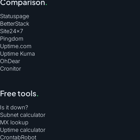
Comparison
.
Statuspage
BetterStack
Site24×7
Pingdom
Uptime.com
Uptime Kuma
OhDear
Cronitor
Free tools
.
Is it down?
Subnet calculator
MX lookup
Uptime calculator
CrontabRobot