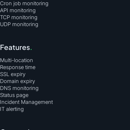
Cron job monitoring
API monitoring
TCP monitoring
UDP monitoring
Features
.
Multi-location
Response time
SSL expiry
Domain expiry
DNS monitoring
Status page
Incident Management
IT alerting