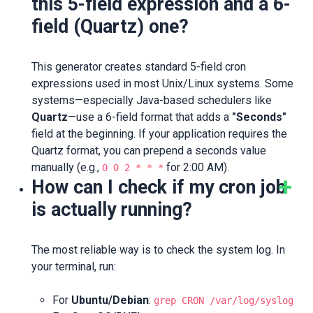
this 5-field expression and a 6-
field (Quartz) one?
This generator creates standard 5-field cron
expressions used in most Unix/Linux systems. Some
systems—especially Java-based schedulers like
Quartz
—use a 6-field format that adds a
"Seconds"
field at the beginning. If your application requires the
Quartz format, you can prepend a seconds value
manually (e.g.,
for 2:00 AM).
0 0 2 * * *
How can I check if my cron job
is actually running?
The most reliable way is to check the system log. In
your terminal, run:
For
Ubuntu/Debian
:
grep CRON /var/log/syslog