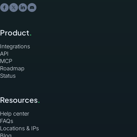
Product
.
Integrations
API
MCP
Roadmap
Status
Resources
.
Help center
FAQs
Locations & IPs
Blog