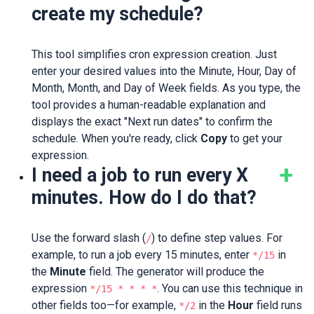
create my schedule?
This tool simplifies cron expression creation. Just
enter your desired values into the Minute, Hour, Day of
Month, Month, and Day of Week fields. As you type, the
tool provides a human-readable explanation and
displays the exact "Next run dates" to confirm the
schedule. When you're ready, click
Copy
to get your
expression.
I need a job to run every X
minutes. How do I do that?
Use the forward slash (
) to define step values. For
/
example, to run a job every 15 minutes, enter
in
*/15
the
Minute
field. The generator will produce the
expression
. You can use this technique in
*/15 * * * *
other fields too—for example,
in the
Hour
field runs
*/2