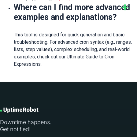
Where can I find more advanced
examples and explanations?
This tool is designed for quick generation and basic
troubleshooting. For advanced cron syntax (e.g., ranges,
lists, step values), complex scheduling, and real-world
examples, check out our Ultimate Guide to Cron
Expressions.
Downtime happens.
Get notified!