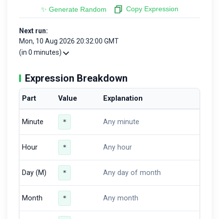
Copy Expression
✨ Generate Random
Next run:
Mon, 10 Aug 2026 20:32:00 GMT
(in 0 minutes)
Expression Breakdown
Part
Value
Explanation
Minute
*
Any minute
Hour
*
Any hour
Day (M)
*
Any day of month
Month
*
Any month