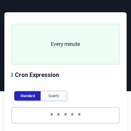
Every minute
Cron Expression
Enter cron expression
*
*
*
*
*