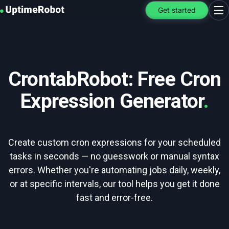
UptimeRobot
Get started
Ope
CrontabRobot: Free Cron
Expression Generator
.
Create custom cron expressions for your scheduled
tasks in seconds — no guesswork or manual syntax
errors. Whether you're automating jobs daily, weekly,
or at specific intervals, our tool helps you get it done
fast and error-free.