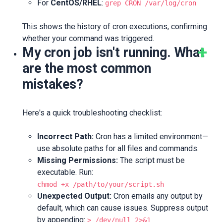
For
CentOS/RHEL
:
grep CRON /var/log/cron
This shows the history of cron executions, confirming
whether your command was triggered.
My cron job isn't running. What
are the most common
mistakes?
Here's a quick troubleshooting checklist:
Incorrect Path:
Cron has a limited environment—
use absolute paths for all files and commands.
Missing Permissions:
The script must be
executable. Run:
chmod +x /path/to/your/script.sh
Unexpected Output:
Cron emails any output by
default, which can cause issues. Suppress output
by appending:
> /dev/null 2>&1