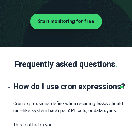
Start monitoring for free
Frequently asked questions
.
How do I use cron expressions?
Cron expressions define when recurring tasks should
run—like system backups, API calls, or data syncs.
This tool helps you: