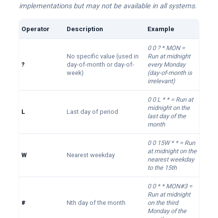
implementations but may not be available in all systems.
Operator
Description
Example
0 0 ? * MON =
No specific value (used in
Run at midnight
?
day-of-month or day-of-
every Monday
week)
(day-of-month is
irrelevant)
0 0 L * * = Run at
midnight on the
L
Last day of period
last day of the
month
0 0 15W * * = Run
at midnight on the
W
Nearest weekday
nearest weekday
to the 15th
0 0 * * MON#3 =
Run at midnight
#
Nth day of the month
on the third
Monday of the