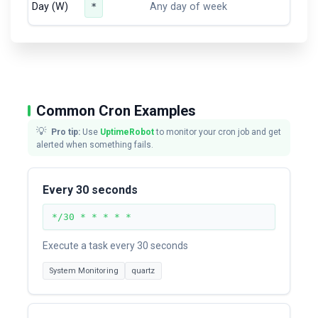
Day (W)
*
Any day of week
Common Cron Examples
💡
Pro tip:
Use
UptimeRobot
to monitor your cron job and get
alerted when something fails.
Every 30 seconds
*/30 * * * * *
Execute a task every 30 seconds
System Monitoring
quartz