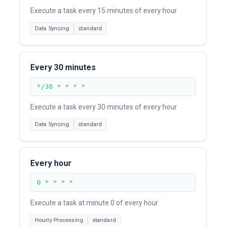
Execute a task every 15 minutes of every hour
Data Syncing
standard
Every 30 minutes
*/30 * * * *
Execute a task every 30 minutes of every hour
Data Syncing
standard
Every hour
0 * * * *
Execute a task at minute 0 of every hour
Hourly Processing
standard