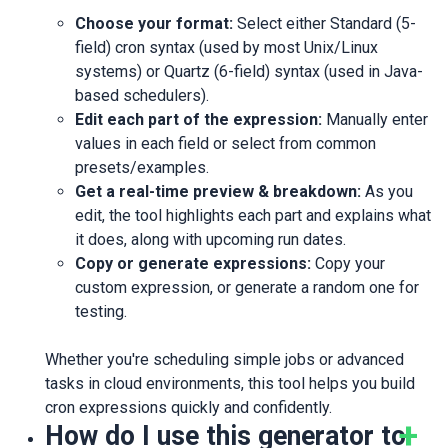
Choose your format:
Select either Standard (5-
field) cron syntax (used by most Unix/Linux
systems) or Quartz (6-field) syntax (used in Java-
based schedulers).
Edit each part of the expression:
Manually enter
values in each field or select from common
presets/examples.
Get a real-time preview & breakdown:
As you
edit, the tool highlights each part and explains what
it does, along with upcoming run dates.
Copy or generate expressions:
Copy your
custom expression, or generate a random one for
testing.
Whether you're scheduling simple jobs or advanced
tasks in cloud environments, this tool helps you build
cron expressions quickly and confidently.
How do I use this generator to