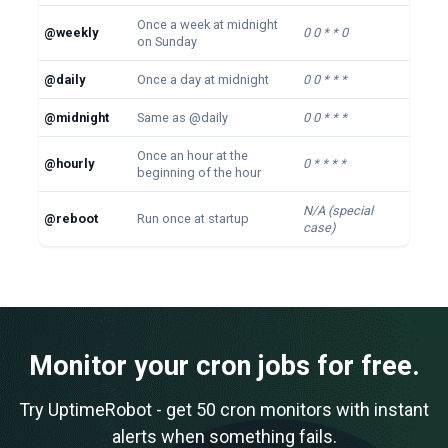
Once a week at midnight
@weekly
0 0 * * 0
on Sunday
@daily
Once a day at midnight
0 0 * * *
@midnight
Same as @daily
0 0 * * *
Once an hour at the
@hourly
0 * * * *
beginning of the hour
N/A (special
@reboot
Run once at startup
case)
Monitor your cron jobs for free.
Try UptimeRobot - get 50 cron monitors with instant
alerts when something fails.