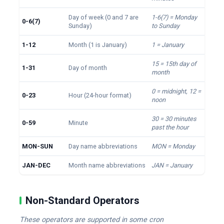
Day of week (0 and 7 are
1-6(7) = Monday
0-6(7)
Sunday)
to Sunday
1-12
Month (1 is January)
1 = January
15 = 15th day of
1-31
Day of month
month
0 = midnight, 12 =
0-23
Hour (24-hour format)
noon
30 = 30 minutes
0-59
Minute
past the hour
MON-SUN
Day name abbreviations
MON = Monday
JAN-DEC
Month name abbreviations
JAN = January
Non-Standard Operators
These operators are supported in some cron