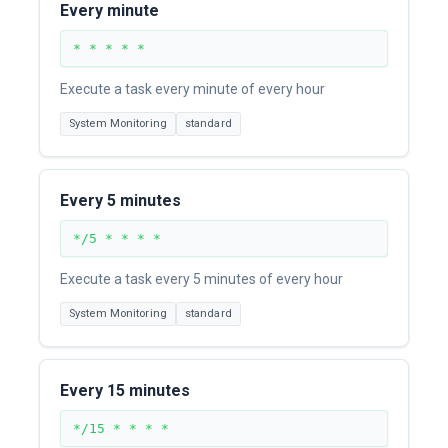
Every minute
* * * * *
Execute a task every minute of every hour
System Monitoring
standard
Every 5 minutes
*/5 * * * *
Execute a task every 5 minutes of every hour
System Monitoring
standard
Every 15 minutes
*/15 * * * *