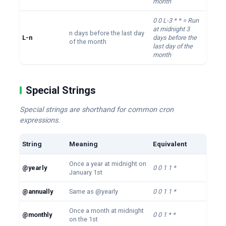
month
0 0 L-3 * * = Run
at midnight 3
n days before the last day
L-n
days before the
of the month
last day of the
month
Special Strings
Special strings are shorthand for common cron
expressions.
String
Meaning
Equivalent
Once a year at midnight on
@yearly
0 0 1 1 *
January 1st
@annually
Same as @yearly
0 0 1 1 *
Once a month at midnight
@monthly
0 0 1 * *
on the 1st