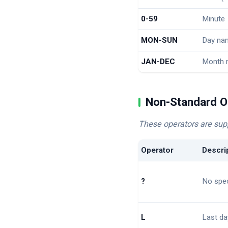
0-59
Minute
MON-SUN
Day nam
JAN-DEC
Month 
Non-Standard O
These operators are sup
Operator
Descri
?
No spec
L
Last da