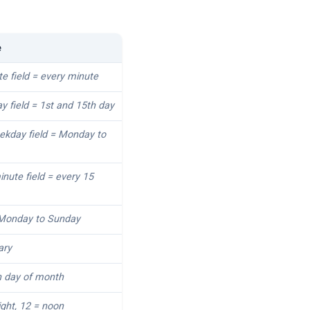
e
te field = every minute
ay field = 1st and 15th day
eekday field = Monday to
inute field = every 15
 Monday to Sunday
ary
h day of month
ight, 12 = noon