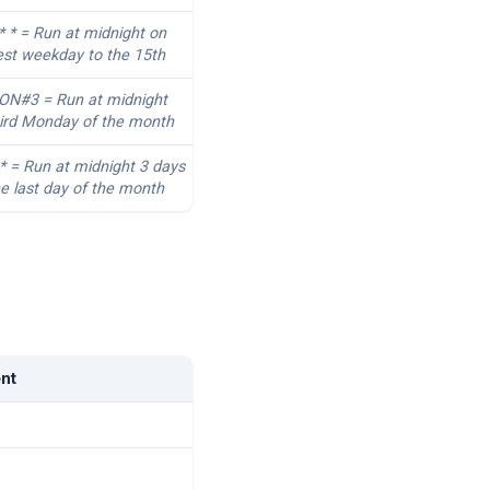
* * = Run at midnight on
est weekday to the 15th
MON#3 = Run at midnight
hird Monday of the month
 * = Run at midnight 3 days
e last day of the month
ent