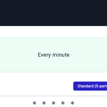
Every minute
Standard (5-part
*
*
*
*
*