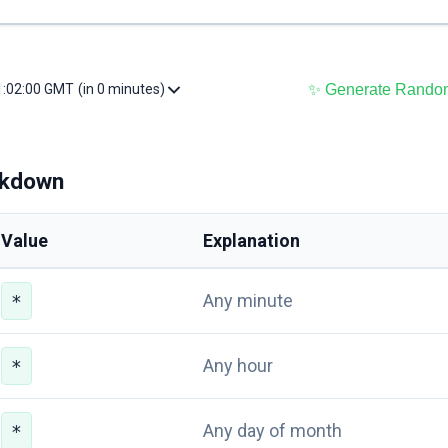
✨ Generate Rando
11:02:00 GMT
(in 0 minutes)
akdown
Value
Explanation
Any minute
*
Any hour
*
Any day of month
*