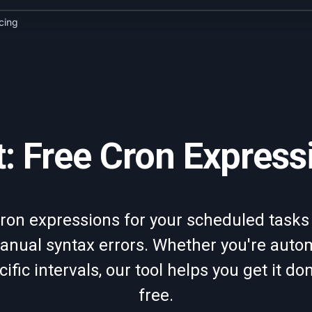
icing
: Free Cron Express
ron expressions for your scheduled tasks
nual syntax errors. Whether you're automa
cific intervals, our tool helps you get it do
free.