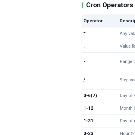
Cron Operators
Operator
Descri
*
Any val
,
Value l
-
Range o
/
Step va
0-6(7)
Day of 
1-12
Month (
1-31
Day of
0-23
Hour (2