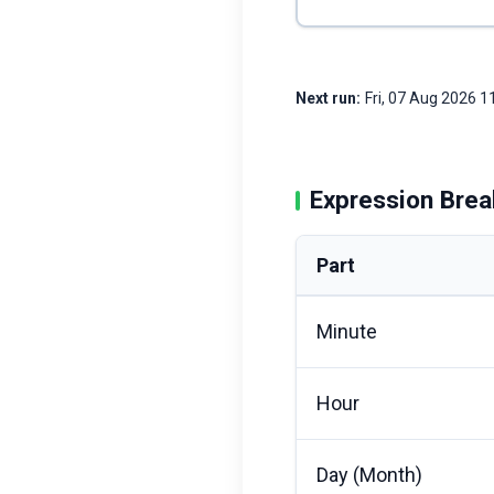
Next run:
Fri, 07 Aug 2026 
Expression Bre
Part
Minute
Hour
Day (Month)