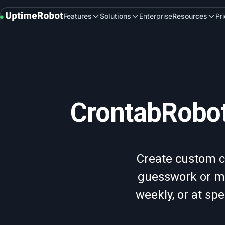
UptimeRobot
Features
Solutions
Enterprise
Resources
Pr
CrontabRobot
Create custom c
guesswork or ma
weekly, or at spe