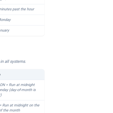
minutes past the hour
onday
nuary
in all systems.
e
MON = Run at midnight
nday (day-of-month is
t)
 = Run at midnight on the
 of the month