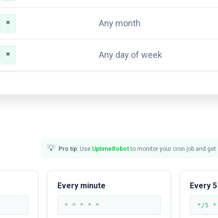
Any month
*
Any day of week
*
💡
Pro tip:
Use
UptimeRobot
to monitor your cron job and get
Every minute
Every 5
* * * * *
*/5 *