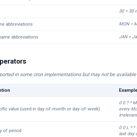
30 = 30 
e abbreviations
MON = M
name abbreviations
JAN = Ja
perators
ported in some cron implementations but may not be available 
ption
Exampl
0 0 ? * 
ific value (used in day-of-month or day-of-week)
every Mo
irrelevan
0 0 L * *
y of period
last day