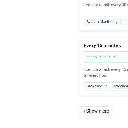
Execute a task every 30
System Monitoring
qu
Every 15 minutes
*/15 * * * *
Execute a task every 15
of every hour
Data Syncing
standar
Show more