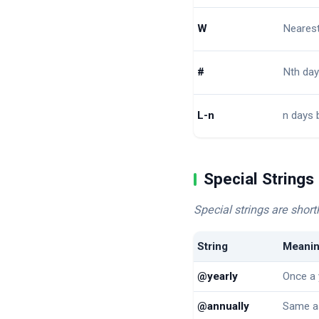
W
Neares
#
Nth day
L-n
n days 
Special Strings
Special strings are sho
String
Meani
@yearly
Once a 
@annually
Same a