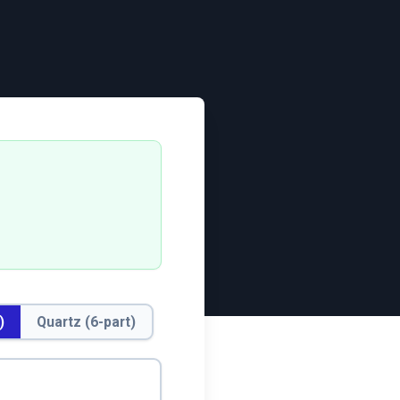
)
Quartz (6-part)