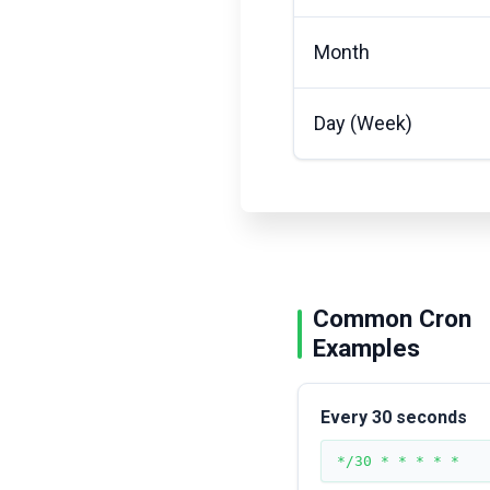
Month
Day (Week)
Common Cron
Examples
Every 30 seconds
*/30 * * * * *