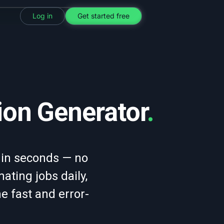
Log in
Get started free
ion Generator
.
 in seconds — no
ting jobs daily,
ne fast and error-