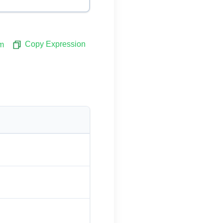
Copy Expression
m