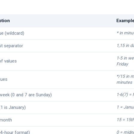
ption
Exampl
ue (wildcard)
* in minu
ist separator
1,15 in d
1-5 in w
f values
Friday
*/15 in m
lues
minutes
week (0 and 7 are Sunday)
1-6(7) =
1 is January)
1 = Janu
 month
15 = 15t
4-hour format)
0 = midn