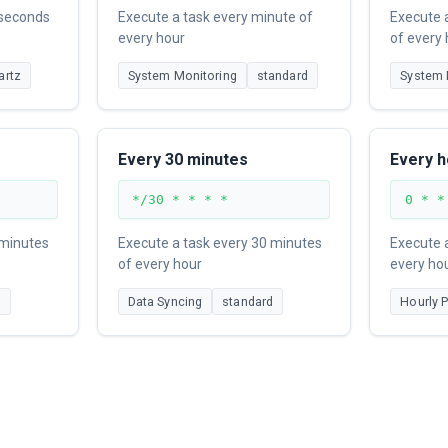
 seconds
Execute a task every minute of
Execute 
every hour
of every
artz
System Monitoring
standard
System 
Every 30 minutes
Every h
*/30 * * * *
0 * *
 minutes
Execute a task every 30 minutes
Execute a
of every hour
every ho
d
Data Syncing
standard
Hourly 