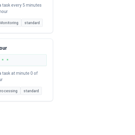
a task every 5 minutes
 hour
Monitoring
standard
our
 * *
 task at minute 0 of
ur
Processing
standard