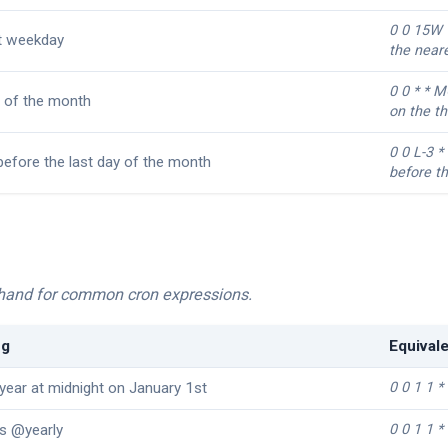
0 0 15W 
t weekday
the near
0 0 * * 
 of the month
on the t
0 0 L-3 *
before the last day of the month
before th
rthand for common cron expressions.
ng
Equival
year at midnight on January 1st
0 0 1 1 *
s @yearly
0 0 1 1 *