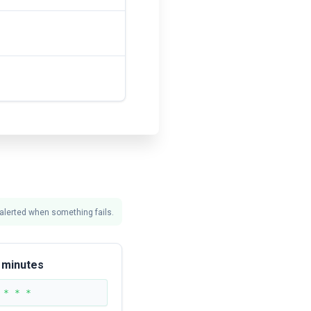
 alerted when something fails.
 minutes
 * * *