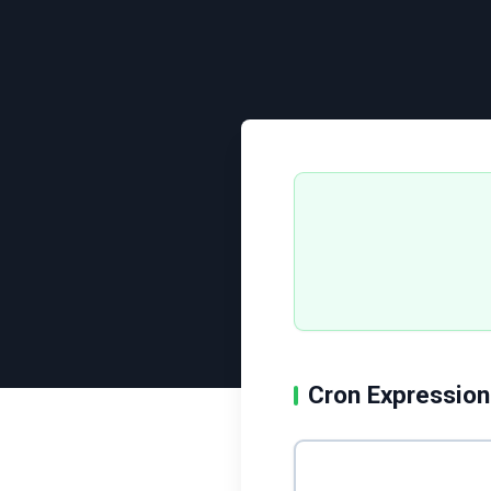
Cron Expression
Enter cron expression