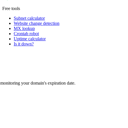
Free tools
Subnet calculator
Website change detection
MX lookup
Crontab robot
Uptime calculator
Is it down?
monitoring your domain's expiration date.