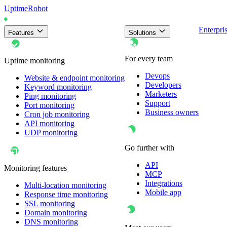
UptimeRobot
Enterpri
Features
Solutions
For every team
Uptime monitoring
Devops
Website & endpoint monitoring
Developers
Keyword monitoring
Marketers
Ping monitoring
Support
Port monitoring
Business owners
Cron job monitoring
API monitoring
UDP monitoring
Go further with
API
Monitoring features
MCP
Integrations
Multi-location monitoring
Mobile app
Response time monitoring
SSL monitoring
Domain monitoring
DNS monitoring