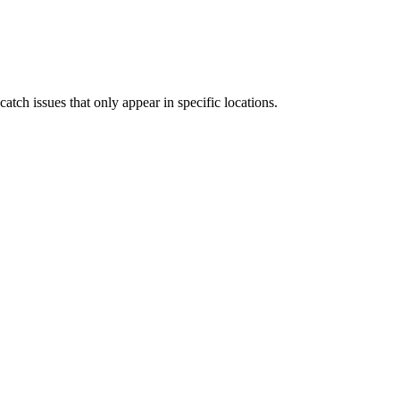
tch issues that only appear in specific locations.