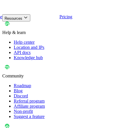
se
Pricing
Resources
Help & learn
Help center
Location and IPs
API docs
Knowledge hub
Community
Roadmap
Blog
Discord
Referral program
Affiliate program
Non-profit
Suggest a feature