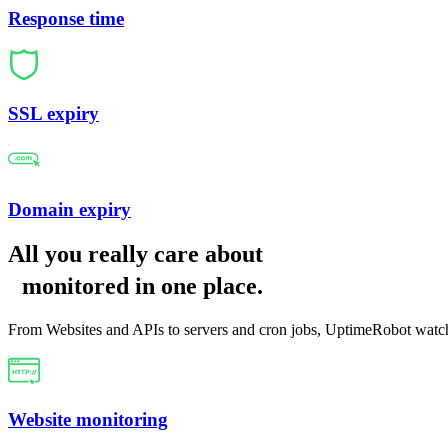
Response time
SSL expiry
Domain expiry
All you really care about
monitored in one place
.
From Websites and APIs to servers and cron jobs, UptimeRobot watch
Website monitoring