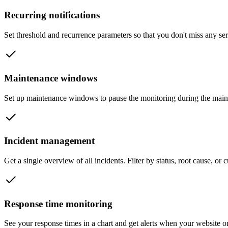
Recurring notifications
Set threshold and recurrence parameters so that you don't miss any se
Maintenance windows
Set up maintenance windows to pause the monitoring during the main
Incident management
Get a single overview of all incidents. Filter by status, root cause, or
Response time monitoring
See your response times in a chart and get alerts when your website o