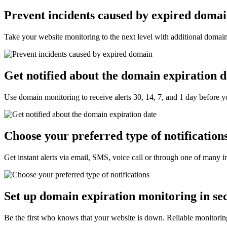
Prevent incidents caused by expired doma
Take your website monitoring to the next level with additional domain
Get notified about the domain expiration d
Use domain monitoring to receive alerts 30, 14, 7, and 1 day before 
Choose your preferred type of notifications
Get instant alerts via email, SMS, voice call or through one of many in
Set up domain expiration monitoring in se
Be the first who knows that your website is down. Reliable monitorin