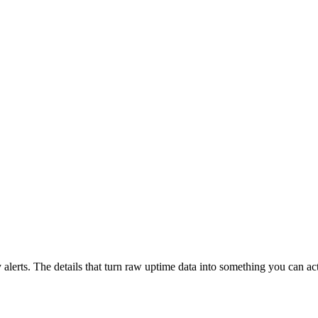
lerts. The details that turn raw uptime data into something you can act