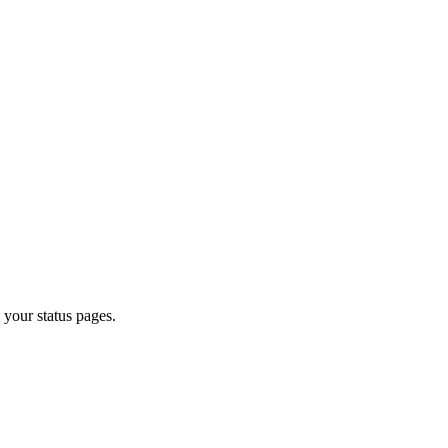
o your status pages.