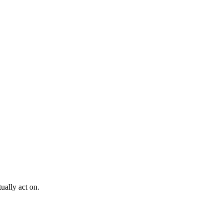
ually act on.