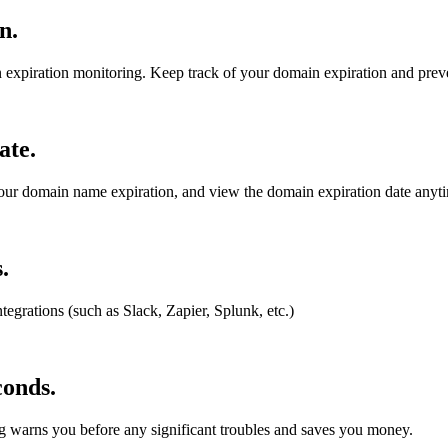
in
.
 expiration monitoring. Keep track of your domain expiration and preve
ate
.
your domain name expiration, and view the domain expiration date anyt
.
tegrations (such as Slack, Zapier, Splunk, etc.)
conds
.
g warns you before any significant troubles and saves you money.