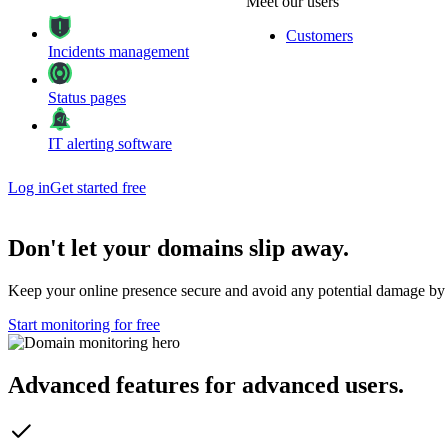
Meet our users
Customers
Incidents management
Status pages
IT alerting software
Log in
Get started free
Don't let your
domains
slip away
.
Keep your online presence secure and avoid any potential damage by 
Start monitoring for free
Advanced features
for advanced users
.