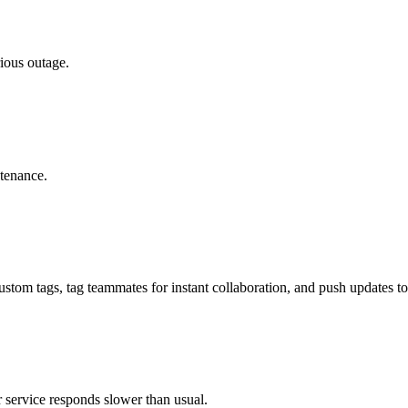
rious outage.
tenance.
 custom tags, tag teammates for instant collaboration, and push updates t
r service responds slower than usual.