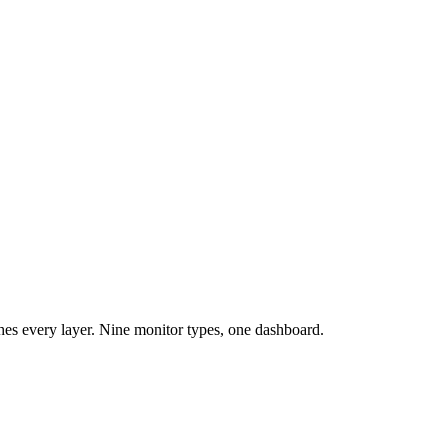
es every layer. Nine monitor types, one dashboard.