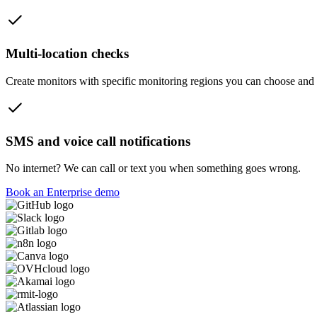
Multi-location checks
Create monitors with specific monitoring regions you can choose and ca
SMS and voice call notifications
No internet? We can call or text you when something goes wrong.
Book an Enterprise demo