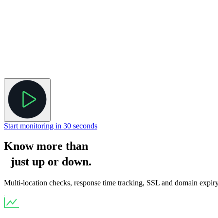
Start monitoring in 30 seconds
Know more than
just
up
or
down
.
Multi-location checks, response time tracking, SSL and domain expiry a