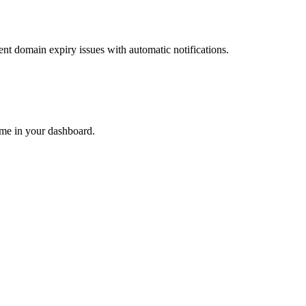
nt domain expiry issues with automatic notifications.
ime in your dashboard.