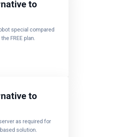
native to
obot special compared
d the FREE plan.
native to
erver as required for
based solution.