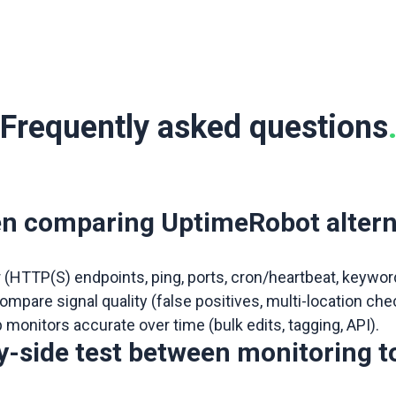
Frequently asked questions
en comparing UptimeRobot altern
r (HTTP(S) endpoints, ping, ports, cron/heartbeat, keywo
n compare signal quality (false positives, multi-location
p monitors accurate over time (bulk edits, tagging, API).
by-side test between monitoring t