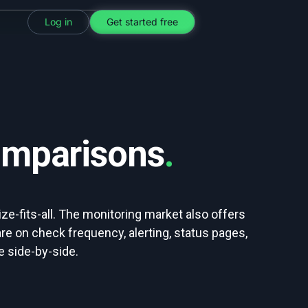
Log in
Get started free
omparisons
.
ze-fits-all. The monitoring market also offers
e on check frequency, alerting, status pages,
 side-by-side.