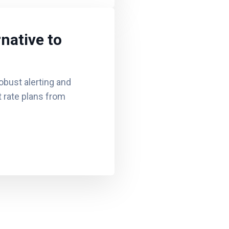
native to
obust alerting and
at rate plans from