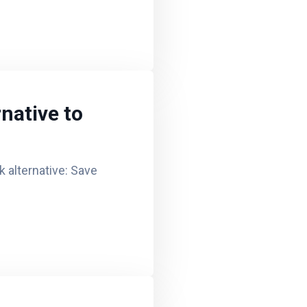
native to
 alternative: Save