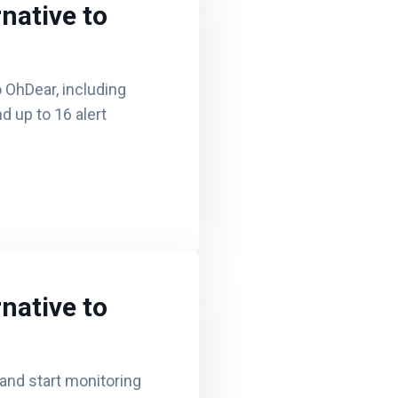
native to
 OhDear, including
d up to 16 alert
native to
nd start monitoring