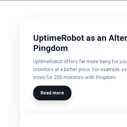
UptimeRobot as an Alter
Pingdom
UptimeRobot offers far more bang for you
monitors at a better price. For example, y
more for 200 monitors with Pingdom.
Read more