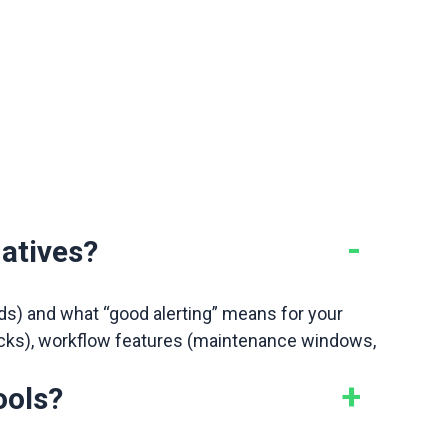
.
atives?
rds) and what “good alerting” means for your
 checks), workflow features (maintenance windows,
ools?