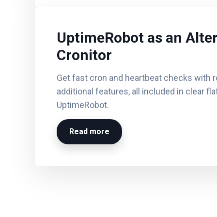
UptimeRobot as an Alter
Cronitor
Get fast cron and heartbeat checks with r
additional features, all included in clear fl
UptimeRobot.
Read more