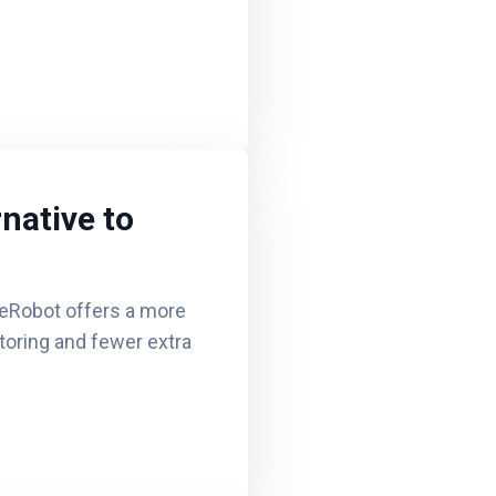
native to
eRobot offers a more
itoring and fewer extra