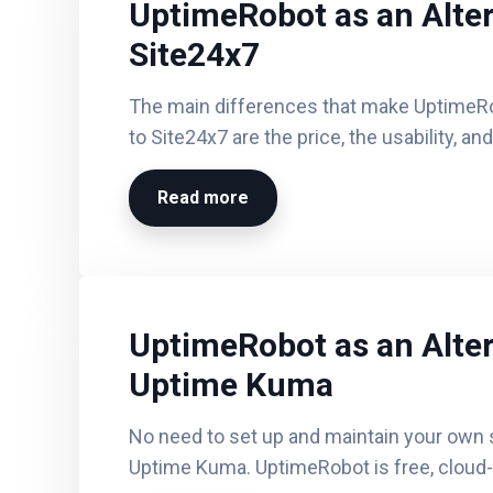
UptimeRobot as an Alter
Site24x7
The main differences that make UptimeR
to Site24x7 are the price, the usability, an
Read more
UptimeRobot as an Alter
Uptime Kuma
No need to set up and maintain your own s
Uptime Kuma. UptimeRobot is free, cloud-