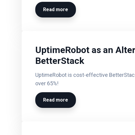
Read more
UptimeRobot as an Alter
BetterStack
UptimeRobot is cost-effective BetterStack
over 65%!
Read more