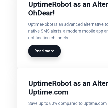
UptimeRobot as an Alter
OhDear!
UptimeRobot is an advanced alternative to
native SMS alerts, a modern mobile app an
notification channels.
Read more
UptimeRobot as an Alter
Uptime.com
Save up to 80% compared to Uptime.com a