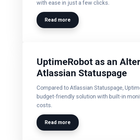
with ease in just a few clicks.
Read more
UptimeRobot as an Alter
Atlassian Statuspage
Compared to Atlassian Statuspage, Uptim
budget-friendly solution with built-in mon
costs.
Read more