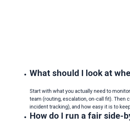
What should I look at wh
Start with what you actually need to monito
team (routing, escalation, on-call fit). The
incident tracking), and how easy it is to kee
How do I run a fair side-