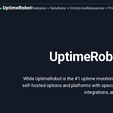
UptimeRobot
Features
Solutions
Enterprise
Resources
Pr
UptimeRobo
While UptimeRobot is the #1 uptime monitoring
self-hosted options and platforms with speci
integrations,