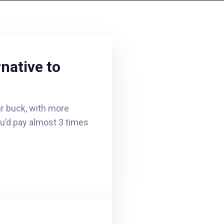
native to
r buck, with more
ou’d pay almost 3 times