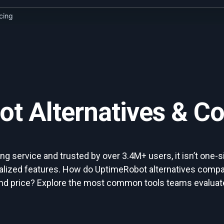
icing
t Alternatives & C
 service and trusted by over 3.4M+ users, it isn’t one-si
alized features. How do UptimeRobot alternatives compar
 and price? Explore the most common tools teams evaluate