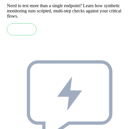
Need to test more than a single endpoint? Learn how synthetic
monitoring runs scripted, multi-step checks against your critical
flows.
Read more