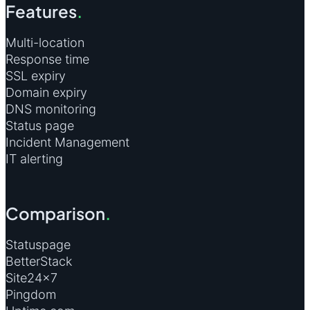
Features
.
Multi-location
Response time
SSL expiry
Domain expiry
DNS monitoring
Status page
Incident Management
IT alerting
Comparison
.
Statuspage
BetterStack
Site24×7
Pingdom