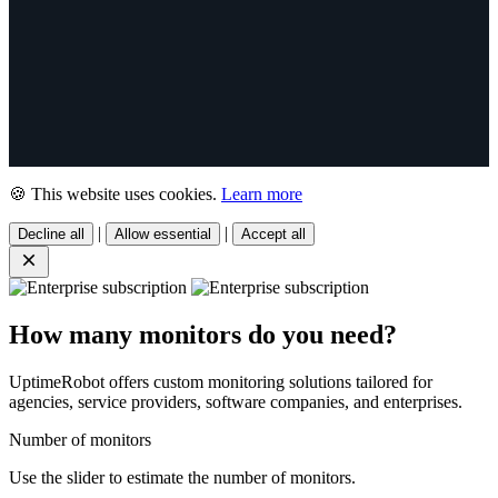
🍪 This website uses cookies.
Learn more
|
|
Decline all
Allow essential
Accept all
How many monitors do you need?
UptimeRobot offers custom monitoring solutions tailored for
agencies, service providers, software companies, and enterprises.
Number of monitors
Use the slider to estimate the number of monitors.