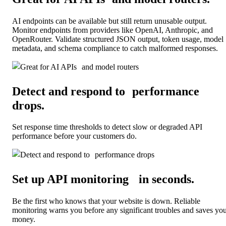
AI endpoints can be available but still return unusable output.
Monitor endpoints from providers like OpenAI, Anthropic, and
OpenRouter. Validate structured JSON output, token usage, model
metadata, and schema compliance to catch malformed responses.
Detect and respond to performance
drops
.
Set response time thresholds to detect slow or degraded API
performance before your customers do.
Set up API monitoring in seconds
.
Be the first who knows that your website is down. Reliable
monitoring warns you before any significant troubles and saves yo
money.