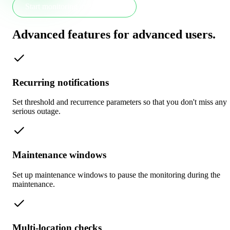
Start monitoring in 30 seconds
Advanced features for advanced users
.
Recurring notifications
Set threshold and recurrence parameters so that you don't miss any
serious outage.
Maintenance windows
Set up maintenance windows to pause the monitoring during the
maintenance.
Multi-location checks