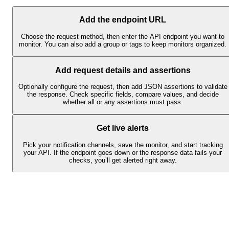
Add the endpoint URL
Choose the request method, then enter the API endpoint you want to
monitor. You can also add a group or tags to keep monitors organized.
Add request details and assertions
Optionally configure the request, then add JSON assertions to validate
the response. Check specific fields, compare values, and decide
whether all or any assertions must pass.
Get live alerts
Pick your notification channels, save the monitor, and start tracking
your API. If the endpoint goes down or the response data fails your
checks, you’ll get alerted right away.