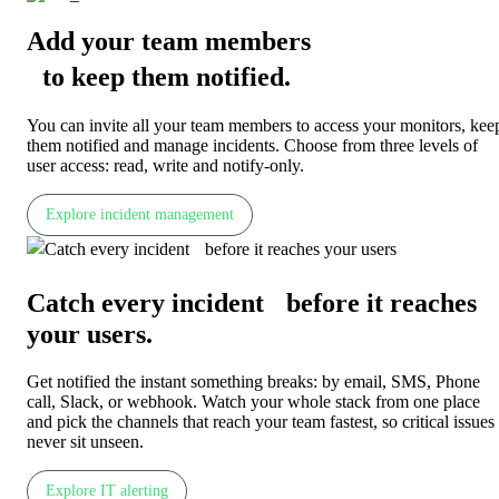
Add your team members
to keep them notified
.
You can invite all your team members to access your monitors, kee
them notified and manage incidents. Choose from three levels of
user access: read, write and notify-only.
Explore incident management
Catch every incident before it reaches
your users
.
Get notified the instant something breaks: by email, SMS, Phone
call, Slack, or webhook. Watch your whole stack from one place
and pick the channels that reach your team fastest, so critical issues
never sit unseen.
Explore IT alerting