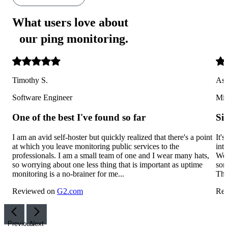
What users love about
our ping monitoring
.
Timothy S.
Ash
Software Engineer
Mid
One of the best I've found so far
Si
I am an avid self-hoster but quickly realized that there's a point
It'
at which you leave monitoring public services to the
int
professionals. I am a small team of one and I wear many hats,
We'
so worrying about one less thing that is important as uptime
som
monitoring is a no-brainer for me...
The
Reviewed on
G2.com
Rev
Previous
Next