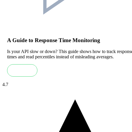
A Guide to Response Time Monitoring
Is your API slow or down? This guide shows how to track respons
times and read percentiles instead of misleading averages.
Read more
4.7