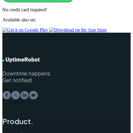
No credit card required!
Available also on:
Downtime happens.
Get notified!
Product
.