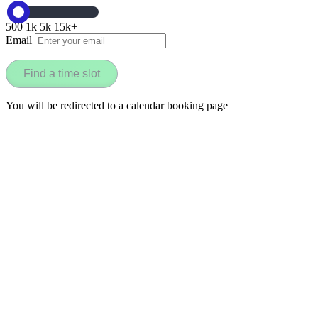
500
1k
5k
15k+
Email
Find a time slot
You will be redirected to a calendar booking page