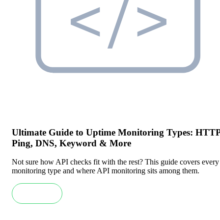
Ultimate Guide to Uptime Monitoring Types: HTTP
Ping, DNS, Keyword & More
Not sure how API checks fit with the rest? This guide covers every
monitoring type and where API monitoring sits among them.
Read more