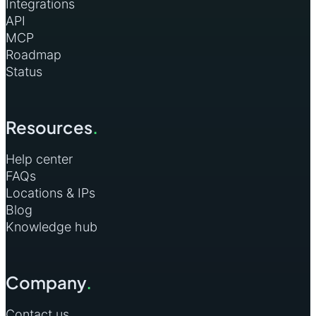
Integrations
API
MCP
Roadmap
Status
Resources
.
Help center
FAQs
Locations & IPs
Blog
Knowledge hub
Company
.
Contact us