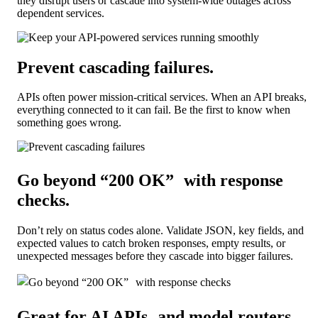
they disrupt users or cascade into system-wide outages across
dependent services.
Prevent cascading failures
.
APIs often power mission-critical services. When an API breaks,
everything connected to it can fail. Be the first to know when
something goes wrong.
Go beyond “200 OK” with response
checks
.
Don’t rely on status codes alone. Validate JSON, key fields, and
expected values to catch broken responses, empty results, or
unexpected messages before they cascade into bigger failures.
Great for AI APIs and model routers.