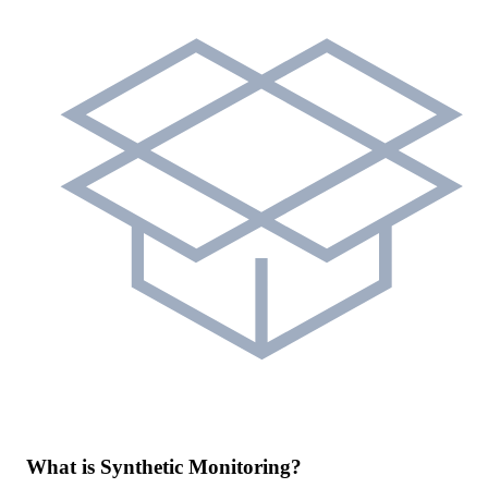
What is Synthetic Monitoring?