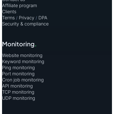
Affiliate program
Clients
Terms
Privacy
DPA
/
/
Security & compliance
Monitoring
.
Website monitoring
Keyword monitoring
Ping monitoring
Port monitoring
Cron job monitoring
API monitoring
TCP monitoring
UDP monitoring