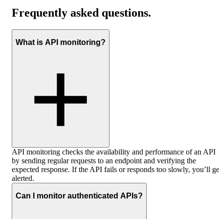
Frequently asked questions
.
What is API monitoring?
API monitoring checks the availability and performance of an API
by sending regular requests to an endpoint and verifying the
expected response. If the API fails or responds too slowly, you’ll ge
alerted.
Can I monitor authenticated APIs?