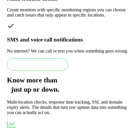
Create monitors with specific monitoring regions you can choose
and catch issues that only appear in specific locations.
SMS and voice call notifications
No internet? We can call or text you when something goes wrong.
Book an Enterprise demo
Know more than
just
up
or
down
.
Multi-location checks, response time tracking, SSL and domain
expiry alerts. The details that turn raw uptime data into something
you can actually act on.