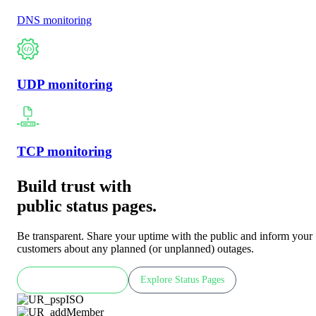
DNS monitoring
UDP monitoring
TCP monitoring
Build trust with
public status pages.
Be transparent. Share your uptime with the public and inform your
customers about any planned (or unplanned) outages.
Check LIVE demo
Explore Status Pages