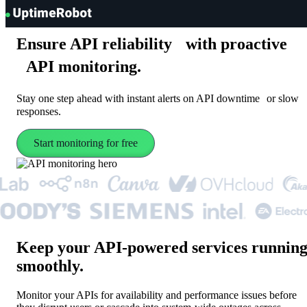
UptimeRobot
Ensure API reliability with proactive
API monitoring.
Stay one step ahead with instant alerts on API downtime or slow
responses.
Start monitoring for free
Keep your API-powered services runnin
smoothly
.
Monitor your APIs for availability and performance issues before