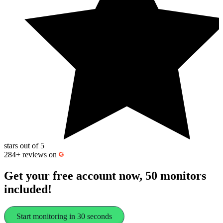
stars out of 5
284+
reviews on
Get your free account now, 50 monitors
included!
Start monitoring in 30 seconds