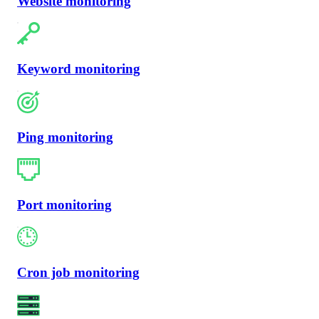
Website monitoring
Keyword monitoring
Ping monitoring
Port monitoring
Cron job monitoring