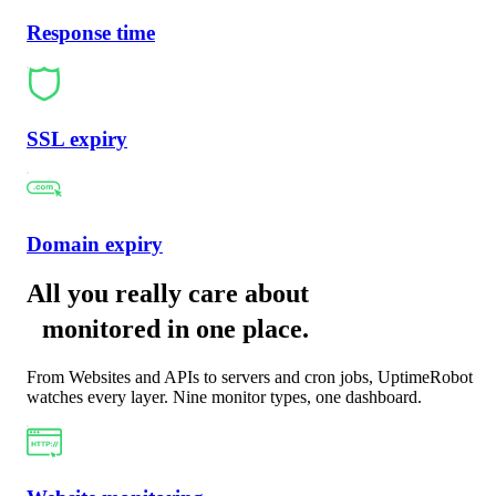
Response time
SSL expiry
Domain expiry
All you really care about
monitored in one place
.
From Websites and APIs to servers and cron jobs, UptimeRobot
watches every layer. Nine monitor types, one dashboard.