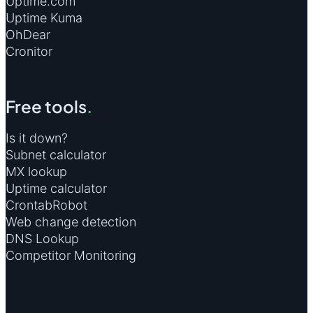
Uptime.com
Uptime Kuma
OhDear
Cronitor
Free tools
.
Is it down?
Subnet calculator
MX lookup
Uptime calculator
CrontabRobot
Web change detection
DNS Lookup
Competitor Monitoring